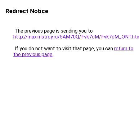
Redirect Notice
The previous page is sending you to
http://maximstroy.ru/5AM70Q/Fvk7dM/Fvk7dM_ONT.ht
If you do not want to visit that page, you can
return to
the previous page
.