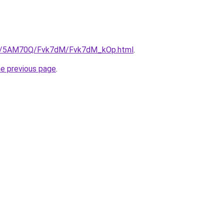
.ru/5AM70Q/Fvk7dM/Fvk7dM_kOp.html
.
he previous page
.