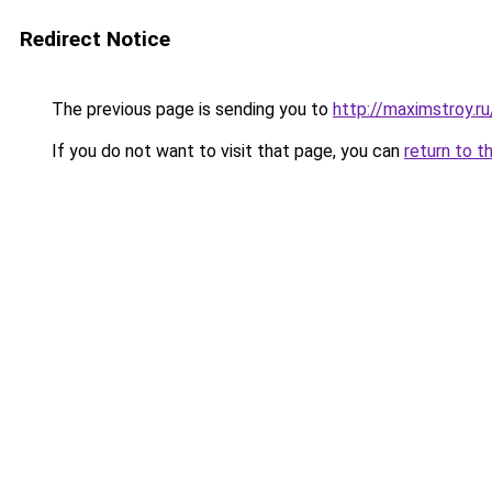
Redirect Notice
The previous page is sending you to
http://maximstroy
If you do not want to visit that page, you can
return to t