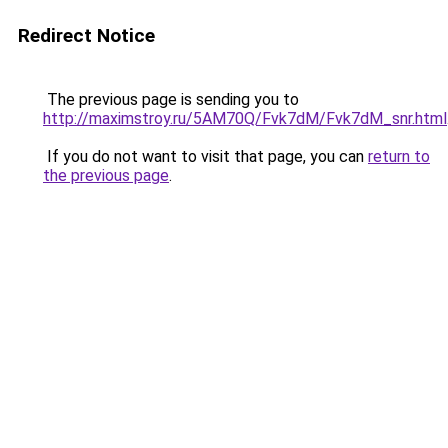
Redirect Notice
The previous page is sending you to
http://maximstroy.ru/5AM70Q/Fvk7dM/Fvk7dM_snr.html
If you do not want to visit that page, you can
return to
the previous page
.