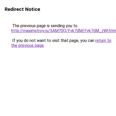
Redirect Notice
The previous page is sending you to
http://maximstroy.ru/5AM70Q/Fvk7dM/Fvk7dM_zWl.htm
If you do not want to visit that page, you can
return to
the previous page
.