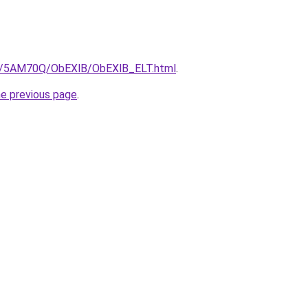
ru/5AM70Q/ObEXlB/ObEXlB_ELT.html
.
he previous page
.