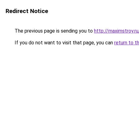
Redirect Notice
The previous page is sending you to
http://maximstroy.
If you do not want to visit that page, you can
return to t