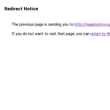
Redirect Notice
The previous page is sending you to
http://maximstroy.
If you do not want to visit that page, you can
return to t