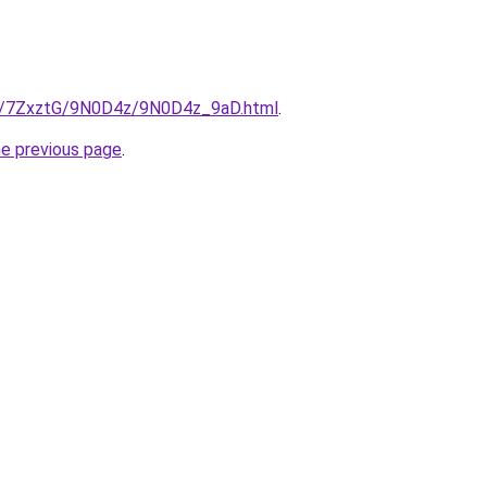
ru/7ZxztG/9N0D4z/9N0D4z_9aD.html
.
he previous page
.