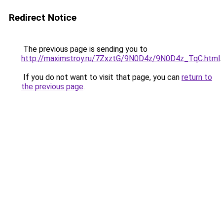
Redirect Notice
The previous page is sending you to
http://maximstroy.ru/7ZxztG/9N0D4z/9N0D4z_TqC.html
If you do not want to visit that page, you can
return to
the previous page
.