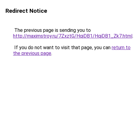
Redirect Notice
The previous page is sending you to
http://maximstroy.ru/7ZxztG/HqiDB1/HqiDB1_Zk7.html
.
If you do not want to visit that page, you can
return to
the previous page
.