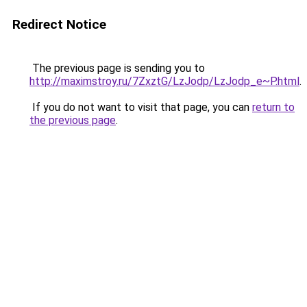
Redirect Notice
The previous page is sending you to
http://maximstroy.ru/7ZxztG/LzJodp/LzJodp_e~P.html
.
If you do not want to visit that page, you can
return to
the previous page
.