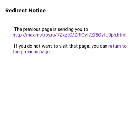
Redirect Notice
The previous page is sending you to
http://maximstroy.ru/7ZxztG/ZRlOyf/ZRlOyf_9ph.html
.
If you do not want to visit that page, you can
return to
the previous page
.