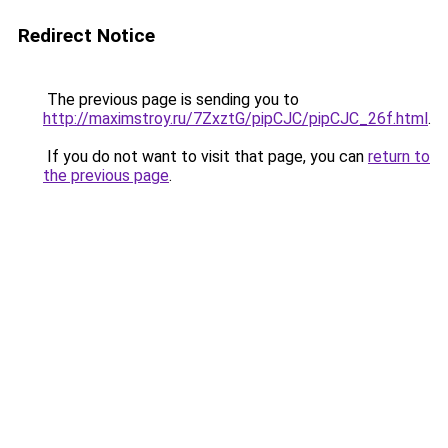
Redirect Notice
The previous page is sending you to
http://maximstroy.ru/7ZxztG/pipCJC/pipCJC_26f.html
.
If you do not want to visit that page, you can
return to
the previous page
.