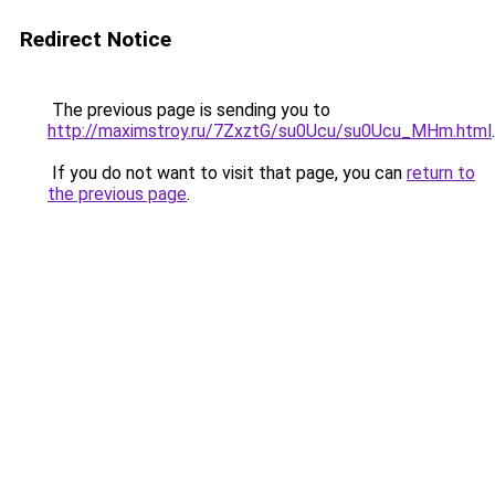
Redirect Notice
The previous page is sending you to
http://maximstroy.ru/7ZxztG/su0Ucu/su0Ucu_MHm.html
.
If you do not want to visit that page, you can
return to
the previous page
.