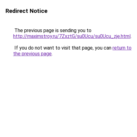
Redirect Notice
The previous page is sending you to
http://maximstroy.ru/7ZxztG/su0Ucu/su0Ucu_zje.html
.
If you do not want to visit that page, you can
return to
the previous page
.