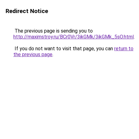
Redirect Notice
The previous page is sending you to
http://maximstroy.ru/BCr0Vr/3ikGMk/3ikGMk_5sO.html
.
If you do not want to visit that page, you can
return to
the previous page
.