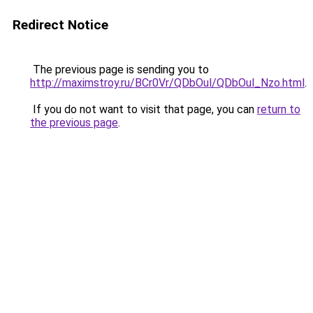
Redirect Notice
The previous page is sending you to
http://maximstroy.ru/BCr0Vr/QDbOul/QDbOul_Nzo.html
.
If you do not want to visit that page, you can
return to
the previous page
.