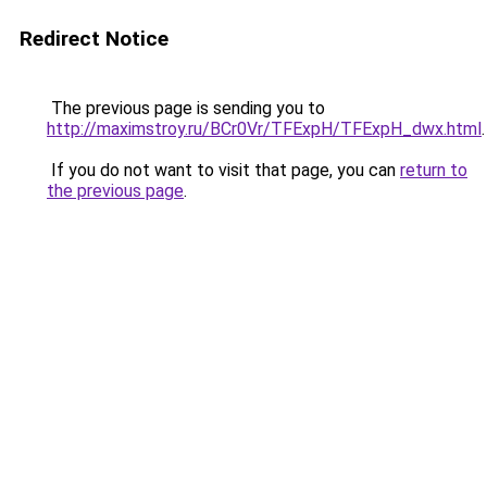
Redirect Notice
The previous page is sending you to
http://maximstroy.ru/BCr0Vr/TFExpH/TFExpH_dwx.html
.
If you do not want to visit that page, you can
return to
the previous page
.