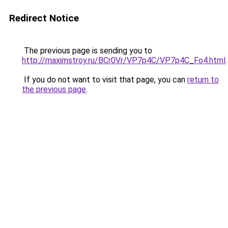
Redirect Notice
The previous page is sending you to
http://maximstroy.ru/BCr0Vr/VP7p4C/VP7p4C_Fo4.html
.
If you do not want to visit that page, you can
return to
the previous page
.