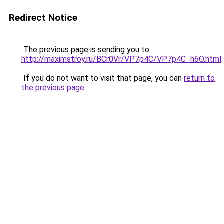
Redirect Notice
The previous page is sending you to
http://maximstroy.ru/BCr0Vr/VP7p4C/VP7p4C_h6O.html
.
If you do not want to visit that page, you can
return to
the previous page
.