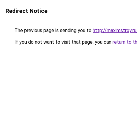
Redirect Notice
The previous page is sending you to
http://maximstroy.
If you do not want to visit that page, you can
return to t