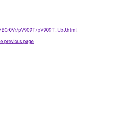
ru/BCr0Vr/pV909T/pV909T_UbJ.html
.
he previous page
.