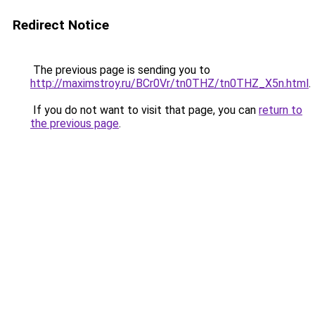
Redirect Notice
The previous page is sending you to
http://maximstroy.ru/BCr0Vr/tn0THZ/tn0THZ_X5n.html
.
If you do not want to visit that page, you can
return to
the previous page
.