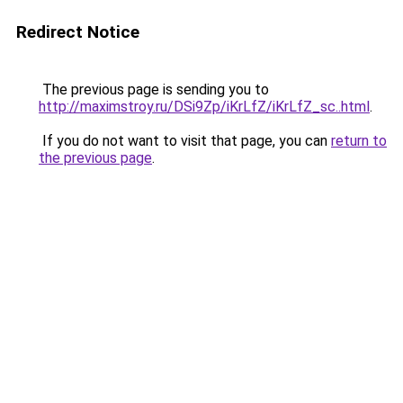
Redirect Notice
The previous page is sending you to
http://maximstroy.ru/DSi9Zp/iKrLfZ/iKrLfZ_sc..html
.
If you do not want to visit that page, you can
return to
the previous page
.