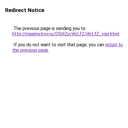
Redirect Notice
The previous page is sending you to
http://maximstroy.ru/DSi9Zp/iKrLfZ/iKrLfZ_vqo.html
.
If you do not want to visit that page, you can
return to
the previous page
.