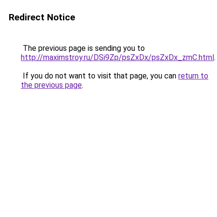
Redirect Notice
The previous page is sending you to
http://maximstroy.ru/DSi9Zp/psZxDx/psZxDx_zmC.html
.
If you do not want to visit that page, you can
return to
the previous page
.