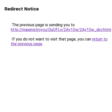
Redirect Notice
The previous page is sending you to
http://maximstroy.ru/DuOFLy/2Ay13w/2Ay13w_xbv.html
.
If you do not want to visit that page, you can
return to
the previous page
.