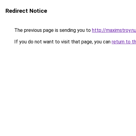
Redirect Notice
The previous page is sending you to
http://maximstroy.
If you do not want to visit that page, you can
return to t