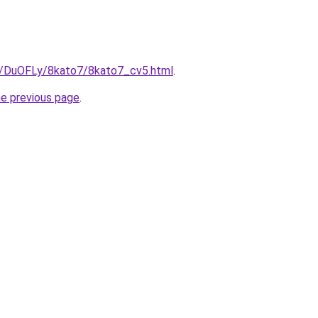
ru/DuOFLy/8kato7/8kato7_cv5.html
.
he previous page
.