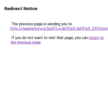
Redirect Notice
The previous page is sending you to
http://maximstroy.ru/DuOFLy/dd7OxX/dd7OxX_EYG.html
If you do not want to visit that page, you can
return to
the previous page
.