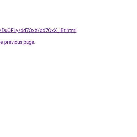
ru/DuOFLy/dd7OxX/dd7OxX_iBt.html
.
he previous page
.