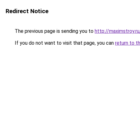
Redirect Notice
The previous page is sending you to
http://maximstroy.
If you do not want to visit that page, you can
return to t