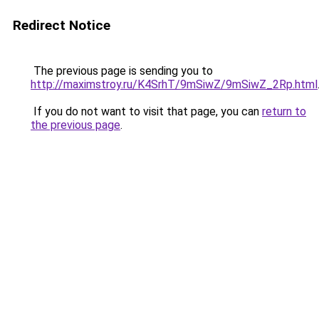
Redirect Notice
The previous page is sending you to
http://maximstroy.ru/K4SrhT/9mSiwZ/9mSiwZ_2Rp.html
If you do not want to visit that page, you can
return to
the previous page
.