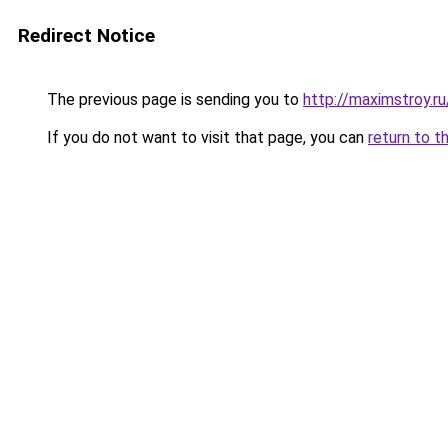
Redirect Notice
The previous page is sending you to
http://maximstroy.
If you do not want to visit that page, you can
return to t