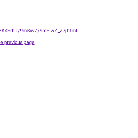
ru/K4SrhT/9mSiwZ/9mSiwZ_a7j.html
.
he previous page
.