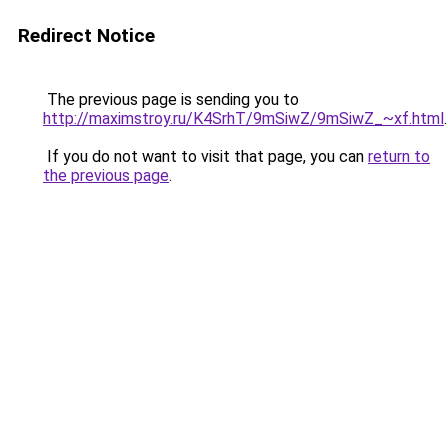
Redirect Notice
The previous page is sending you to
http://maximstroy.ru/K4SrhT/9mSiwZ/9mSiwZ_~xf.html
.
If you do not want to visit that page, you can
return to
the previous page
.