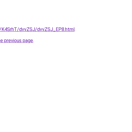
ru/K4SrhT/dvvZSJ/dvvZSJ_EP8.html
.
he previous page
.