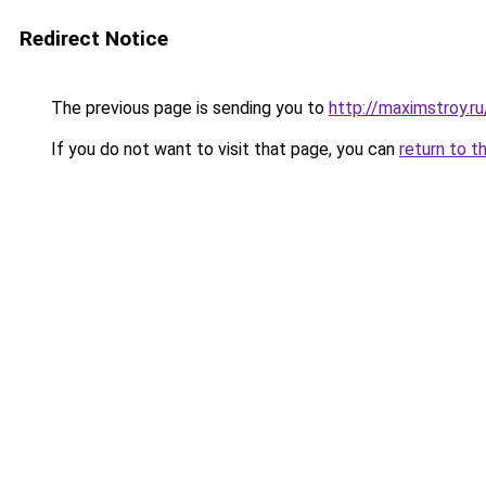
Redirect Notice
The previous page is sending you to
http://maximstroy.
If you do not want to visit that page, you can
return to t