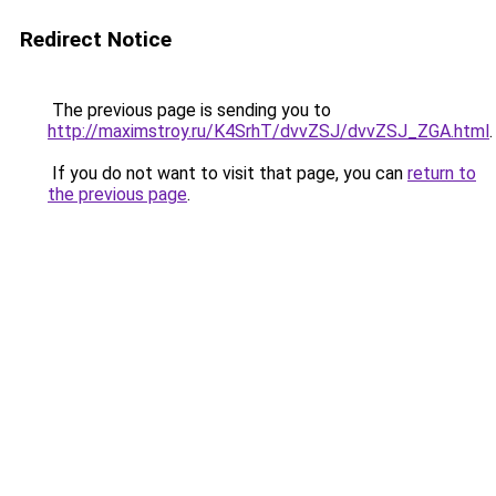
Redirect Notice
The previous page is sending you to
http://maximstroy.ru/K4SrhT/dvvZSJ/dvvZSJ_ZGA.html
.
If you do not want to visit that page, you can
return to
the previous page
.