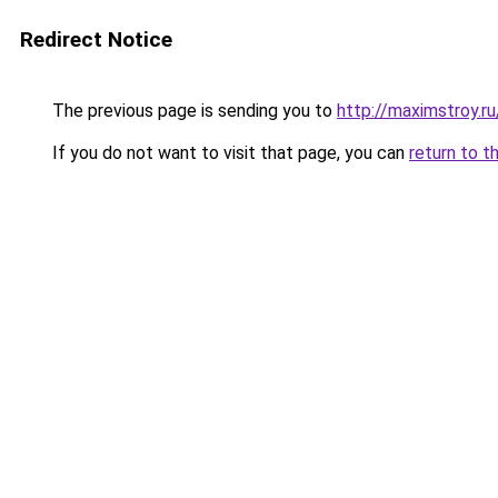
Redirect Notice
The previous page is sending you to
http://maximstroy.
If you do not want to visit that page, you can
return to t