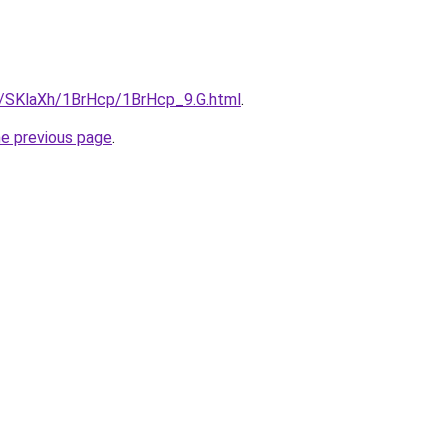
ru/SKlaXh/1BrHcp/1BrHcp_9.G.html
.
he previous page
.