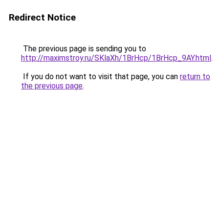
Redirect Notice
The previous page is sending you to
http://maximstroy.ru/SKlaXh/1BrHcp/1BrHcp_9AY.html
.
If you do not want to visit that page, you can
return to
the previous page
.