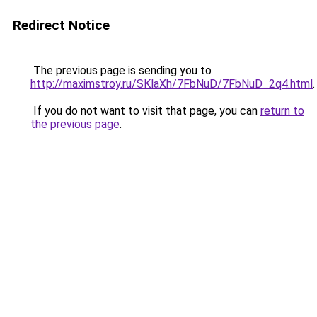
Redirect Notice
The previous page is sending you to
http://maximstroy.ru/SKlaXh/7FbNuD/7FbNuD_2q4.html
.
If you do not want to visit that page, you can
return to
the previous page
.