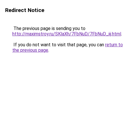
Redirect Notice
The previous page is sending you to
http://maximstroy.ru/SKlaXh/7FbNuD/7FbNuD_iij.html
.
If you do not want to visit that page, you can
return to
the previous page
.