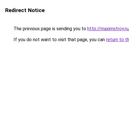
Redirect Notice
The previous page is sending you to
http://maximstroy.
If you do not want to visit that page, you can
return to t