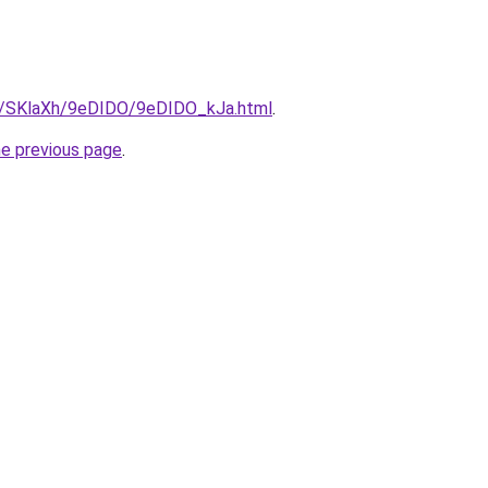
ru/SKlaXh/9eDIDO/9eDIDO_kJa.html
.
he previous page
.