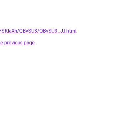
ru/SKlaXh/QBvSU3/QBvSU3_J.I.html
.
he previous page
.