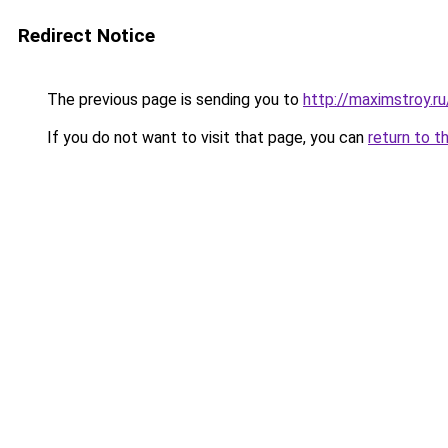
Redirect Notice
The previous page is sending you to
http://maximstroy.
If you do not want to visit that page, you can
return to t