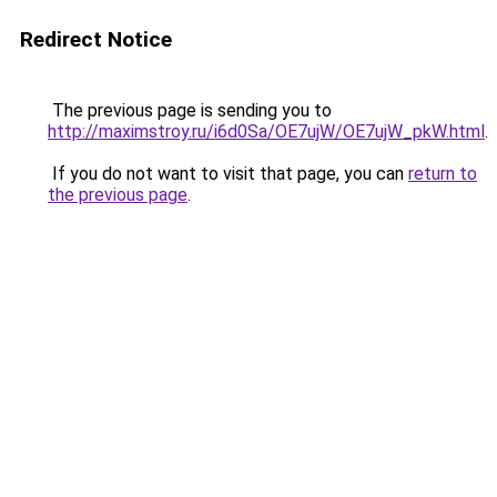
Redirect Notice
The previous page is sending you to
http://maximstroy.ru/i6d0Sa/OE7ujW/OE7ujW_pkW.html
.
If you do not want to visit that page, you can
return to
the previous page
.