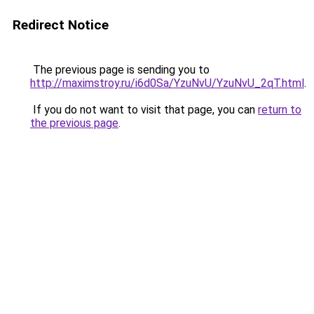
Redirect Notice
The previous page is sending you to
http://maximstroy.ru/i6d0Sa/YzuNvU/YzuNvU_2qT.html
.
If you do not want to visit that page, you can
return to
the previous page
.