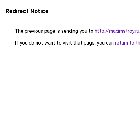
Redirect Notice
The previous page is sending you to
http://maximstroy.r
If you do not want to visit that page, you can
return to t