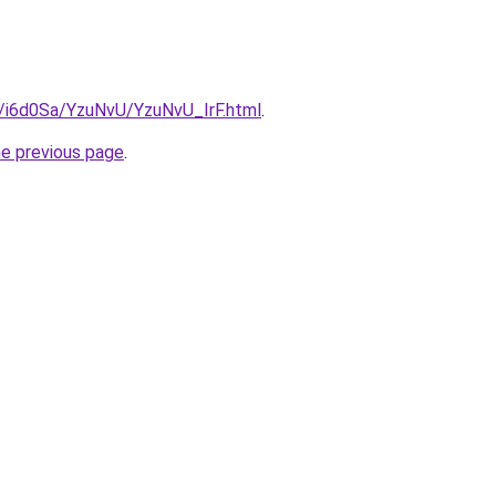
u/i6d0Sa/YzuNvU/YzuNvU_IrF.html
.
he previous page
.