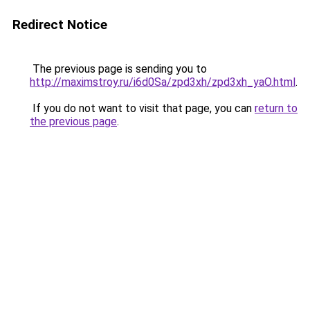
Redirect Notice
The previous page is sending you to
http://maximstroy.ru/i6d0Sa/zpd3xh/zpd3xh_yaO.html
.
If you do not want to visit that page, you can
return to
the previous page
.