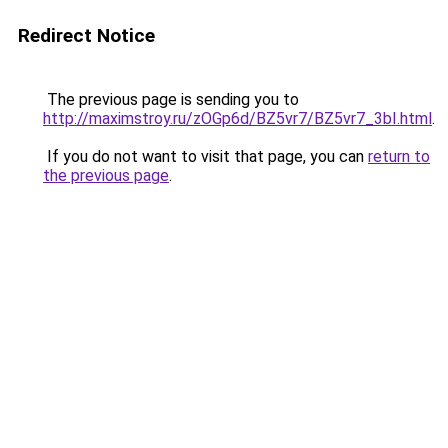
Redirect Notice
The previous page is sending you to
http://maximstroy.ru/zOGp6d/BZ5vr7/BZ5vr7_3bI.html
.
If you do not want to visit that page, you can
return to
the previous page
.