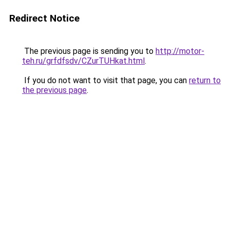
Redirect Notice
The previous page is sending you to
http://motor-
teh.ru/grfdfsdv/CZurTUHkat.html
.
If you do not want to visit that page, you can
return to
the previous page
.