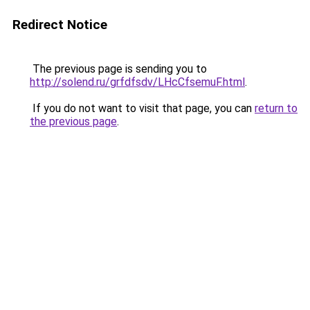
Redirect Notice
The previous page is sending you to
http://solend.ru/grfdfsdv/LHcCfsemuF.html
.
If you do not want to visit that page, you can
return to
the previous page
.