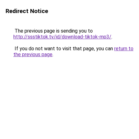
Redirect Notice
The previous page is sending you to
http://ssstiktok.tv/id/download-tiktok-mp3/
.
If you do not want to visit that page, you can
return to
the previous page
.