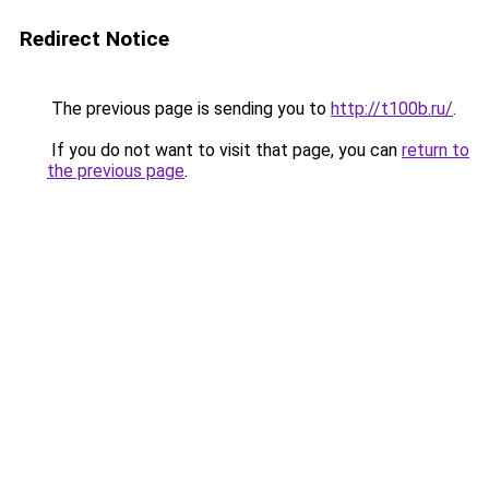
Redirect Notice
The previous page is sending you to
http://t100b.ru/
.
If you do not want to visit that page, you can
return to
the previous page
.