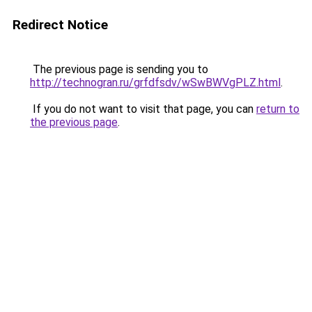
Redirect Notice
The previous page is sending you to
http://technogran.ru/grfdfsdv/wSwBWVgPLZ.html
.
If you do not want to visit that page, you can
return to
the previous page
.