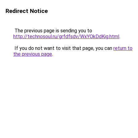
Redirect Notice
The previous page is sending you to
http://technosoul.ru/grfdfsdv/WxYOkDdKig.html
.
If you do not want to visit that page, you can
return to
the previous page
.