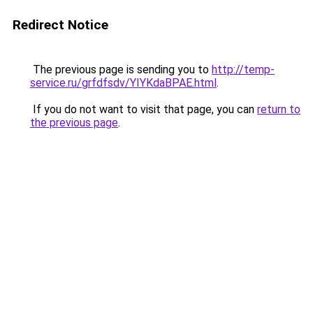
Redirect Notice
The previous page is sending you to
http://temp-
service.ru/grfdfsdv/YIYKdaBPAE.html
.
If you do not want to visit that page, you can
return to
the previous page
.